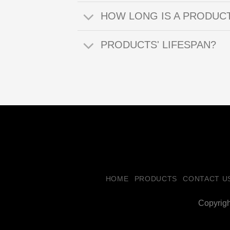
HOW LONG IS A PRODUC
PRODUCTS' LIFESPAN?
HOME
PRODUCTS
CONTACT U
Copyrig