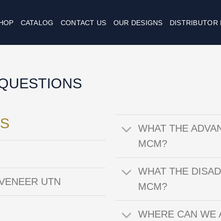
HOP
CATALOG
CONTACT US
OUR DESIGNS
DISTRIBUTOR
QUESTIONS
S
WHAT THE ADVA
MCM?
WHAT THE DISA
 VENEER UTN
MCM?
WHERE CAN WE 