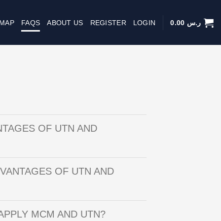
 MAP
FAQS
ABOUT US
REGISTER
LOGIN
0.00
ر.س
NTAGES OF UTN AND
DVANTAGES OF UTN AND
APPLY MCM AND UTN?