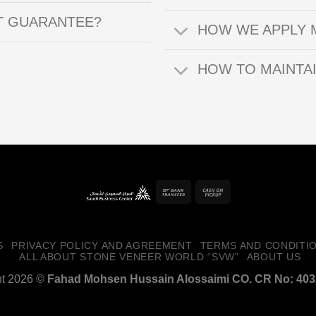
T GUARANTEE?
HOW WE APPLY 
HOW TO MAINTA
Bank
Cash
Transfer
on
Pickup
S
PRIVACY POLICY AND AGREEMENT
TERMS AND CONDITI
ALL ABOUT STONE VENEER WORLD “SVW”
ABOUT US
ht 2026 ©
Fahad Mohsen Hussain Alossaimi CO. CR No: 40