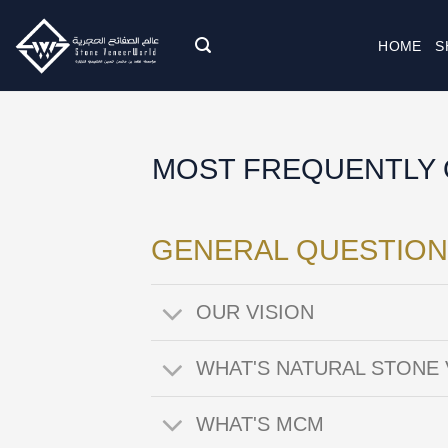
Skip
to
HOME
S
content
MOST FREQUENTLY 
GENERAL QUESTION
OUR VISION
WHAT'S NATURAL STONE
WHAT'S MCM