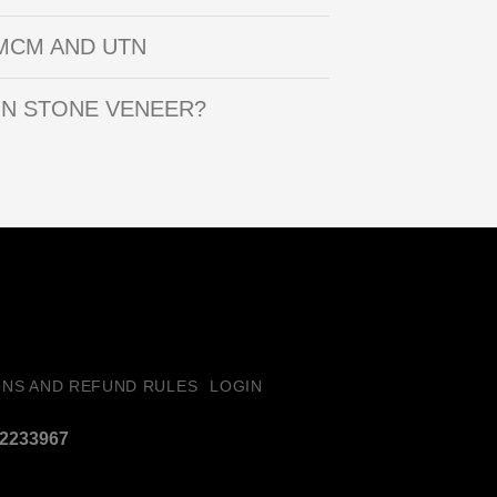
MCM AND UTN
IN STONE VENEER?
ONS AND REFUND RULES
LOGIN
32233967