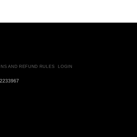
ONS AND REFUND RULES
LOGIN
32233967