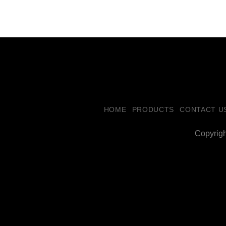
HOME
PRODUCTS
CONTACT U
Copyrig