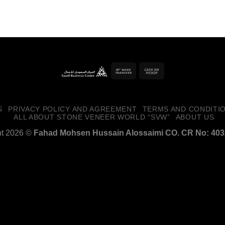
Forgot your password?
Bank
Cash
Transfer
on
Pickup
S
PRIVACY POLICY AND AGREEMENT
TERMS AND CONDITI
ALL ABOUT STONE VENEER WORLD “SVW”
ABOUT US
ht 2026 ©
Fahad Mohsen Hussain Alossaimi CO. CR No: 40