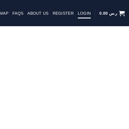
 MAP
FAQS
ABOUT US
REGISTER
LOGIN
0.00
ر.س