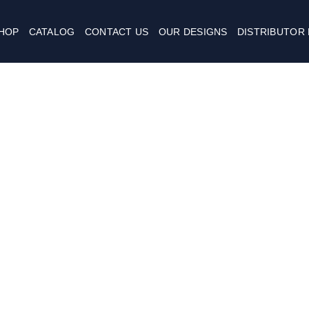
HOP
CATALOG
CONTACT US
OUR DESIGNS
DISTRIBUTOR
Username or E-mail
كلمة المرور
Continue with
Google
Keep me signed in
تسجيل