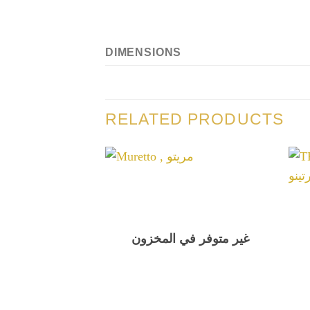
DIMENSIONS
RELATED PRODUCTS
غير متوفر في المخزون