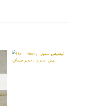
غير متوفر ف