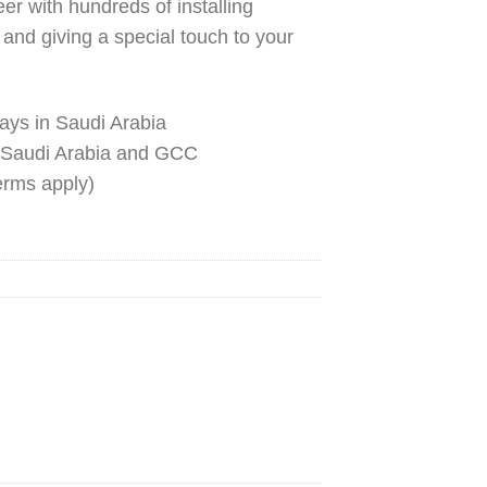
r with hundreds of installing
n and giving a special touch to your
ays in Saudi Arabia
 Saudi Arabia and GCC
terms apply)