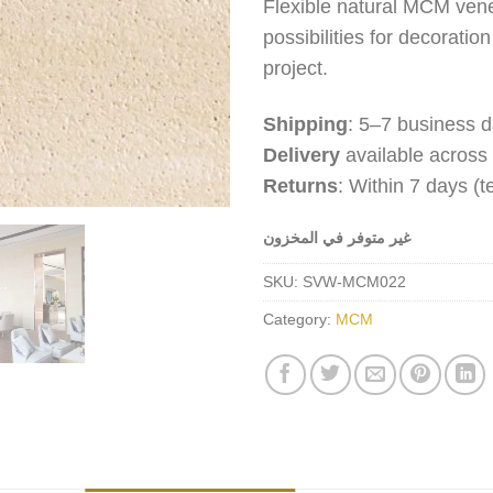
Flexible natural MCM venee
possibilities for decoratio
project.
Shipping
: 5–7 business d
Delivery
available across
Returns
: Within 7 days (
غير متوفر في المخزون
SKU:
SVW-MCM022
Category:
MCM