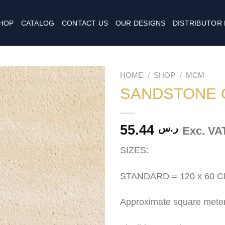
HOP
CATALOG
CONTACT US
OUR DESIGNS
DISTRIBUTOR
HOME
/
SHOP
/
MCM
SANDSTONE 
55.44
ر.س
Exc. VA
SIZES:
STANDARD = 120 x 60 