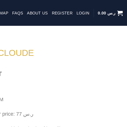
 MAP
FAQS
ABOUT US
REGISTER
LOGIN
0.00
ر.س
CLOUDE
T
CM
Approximate square meter price: 77 ر.س