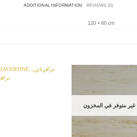
ADDITIONAL INFORMATION
REVIEWS (0)
120 × 60 cm
غير متوفر في المخزون