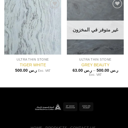
غير متوفر في المخزون
ULTRA THIN STONE
ULTRA THIN STONE
TIGER WHITE
GREY BEAUTY
Price
500.00
ر.س
63.00
ر.س
–
500.00
ر.س
Exc. VAT
range
Exc. VAT
ر.س 63.0
throu
Bank
Cash
Transfer
on
Pickup