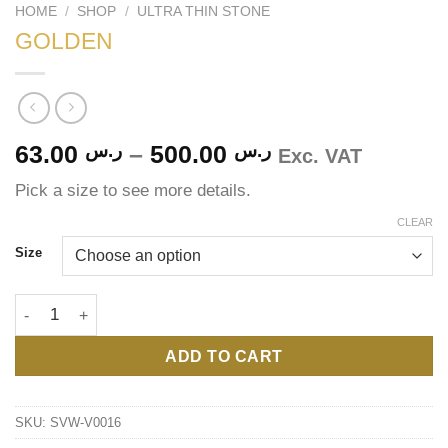
HOME
/
SHOP
/
ULTRA THIN STONE
GOLDEN
Price
63.00
ر.س
–
500.00
ر.س
Exc. VAT
range:
Pick a size to see more details.
ر.س 63.00
through
CLEAR
ر.س 500.00
Size
GOLDEN quantity
ADD TO CART
SKU:
SVW-V0016