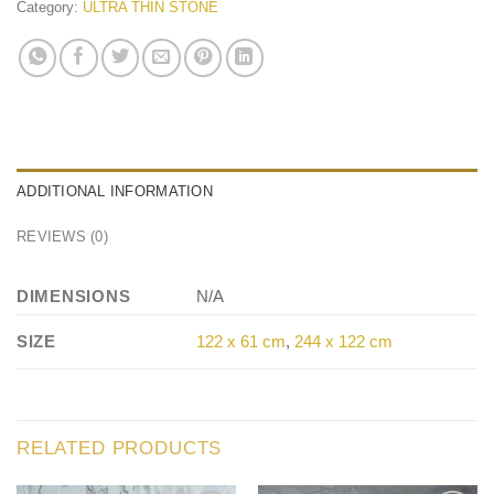
Category:
ULTRA THIN STONE
ADDITIONAL INFORMATION
REVIEWS (0)
DIMENSIONS
N/A
SIZE
122 x 61 cm
,
244 x 122 cm
RELATED PRODUCTS