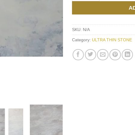
A
SKU:
N/A
Category:
ULTRA THIN STONE