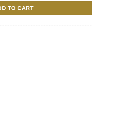
DD TO CART