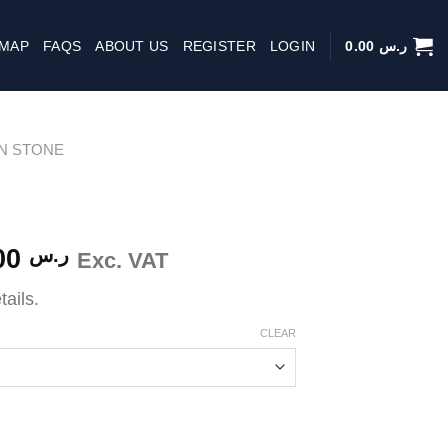
 MAP
FAQS
ABOUT US
REGISTER
LOGIN
0.00
ر.س
IN STONE
Price
500.00
ر.س
Exc. VAT
range:
tails.
ر.س 63.00
through
CLEAR
ر.س 500.00