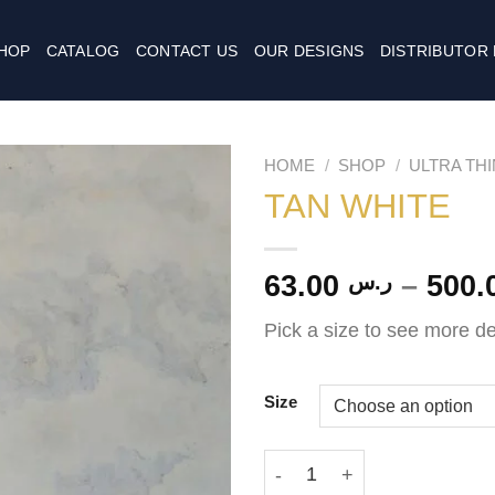
HOP
CATALOG
CONTACT US
OUR DESIGNS
DISTRIBUTOR
HOME
/
SHOP
/
ULTRA TH
TAN WHITE
63.00
–
ر.س
Pick a size to see more de
Size
TAN WHITE quantity