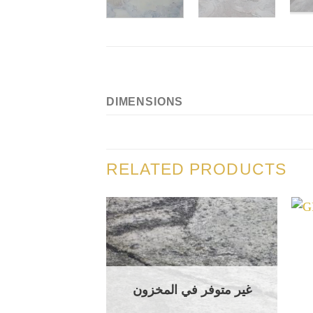
DIMENSIONS
RELATED PRODUCTS
غير متوفر في المخزون