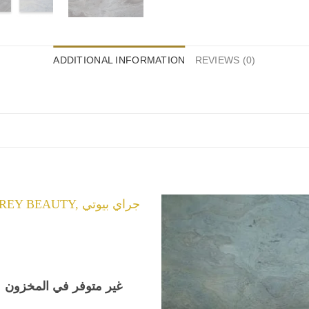
ADDITIONAL INFORMATION
REVIEWS (0)
غير متوفر في المخزون