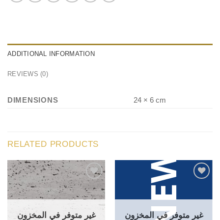
ADDITIONAL INFORMATION
REVIEWS (0)
DIMENSIONS
24 × 6 cm
RELATED PRODUCTS
غير متوفر في المخزون
غير متوفر في المخزون