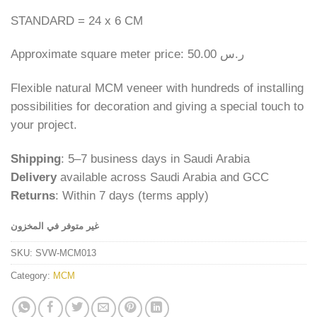
STANDARD = 24 x 6 CM
Approximate square meter price: 50.00 ر.س
Flexible natural MCM veneer with hundreds of installing
possibilities for decoration and giving a special touch to
your project.
Shipping
: 5–7 business days in Saudi Arabia
Delivery
available across Saudi Arabia and GCC
Returns
: Within 7 days (terms apply)
غير متوفر في المخزون
SKU:
SVW-MCM013
Category:
MCM