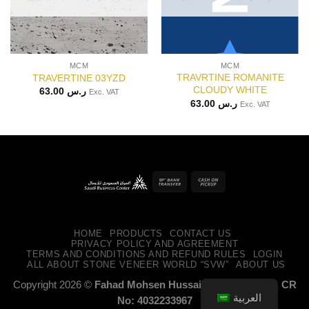
MCM
MCM
TRAVRTINE ROMANITE
TRAVERTINE 03YZD
CLOUDY WHITE
63.00
ر.س
Exc. VAT
63.00
ر.س
Exc. VAT
Bank
Cash
Transfer
on
Pickup
HOME
PRODUCTS
CONTACT US
PRIVACY POLICY AND AGREEMENT
TERMS AND CONDITIONS AND REFUND RULES
LOGIN
ALL ABOUT STONE VENEER WORLD “SVW”
ABOUT US
Copyright 2026 ©
Fahad Mohsen Hussain Alossaimi CO. CR
العربية
No: 4032233967