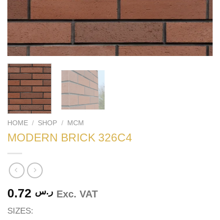
HOME
/
SHOP
/
MCM
MODERN BRICK 326C4
0.72
ر.س
Exc. VAT
SIZES: