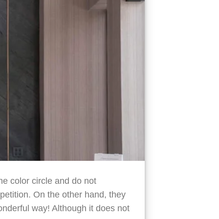
he color circle and do not
petition. On the other hand, they
wonderful way! Although it does not