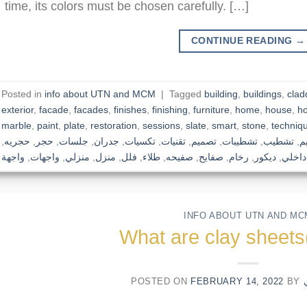
time, its colors must be chosen carefully. […]
CONTINUE READING
→
Posted in
info about UTN and MCM
|
Tagged
building
,
buildings
,
clad
exterior
,
facade
,
facades
,
finishes
,
finishing
,
furniture
,
home
,
house
,
h
marble
,
paint
,
plate
,
restoration
,
sessions
,
slate
,
smart
,
stone
,
techniq
,
حجريه
,
حجر
,
جلسات
,
جدران
,
تكسيات
,
تقنيات
,
تصميم
,
تشطيبات
,
تشطيب
,
ت
واجهة
,
واجهات
,
منزلي
,
منزل
,
فلل
,
طلاء
,
صفيحه
,
صفايح
,
رخام
,
ديكور
,
داخلي
INFO ABOUT UTN AND MC
What are clay shee
POSTED ON
FEBRUARY 14, 2022
BY