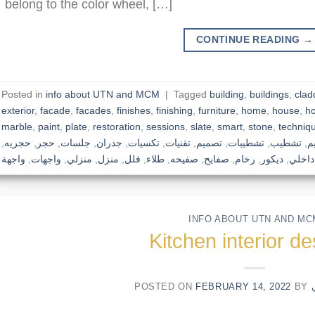
belong to the color wheel, […]
CONTINUE READING
→
Posted in
info about UTN and MCM
|
Tagged
building
,
buildings
,
clad
exterior
,
facade
,
facades
,
finishes
,
finishing
,
furniture
,
home
,
house
,
h
marble
,
paint
,
plate
,
restoration
,
sessions
,
slate
,
smart
,
stone
,
techniq
,
حجريه
,
حجر
,
جلسات
,
جدران
,
تكسيات
,
تقنيات
,
تصميم
,
تشطيبات
,
تشطيب
,
ت
واجهة
,
واجهات
,
منزلي
,
منزل
,
فلل
,
طلاء
,
صفيحه
,
صفايح
,
رخام
,
ديكور
,
داخلي
INFO ABOUT UTN AND MC
Kitchen interior d
POSTED ON
FEBRUARY 14, 2022
BY