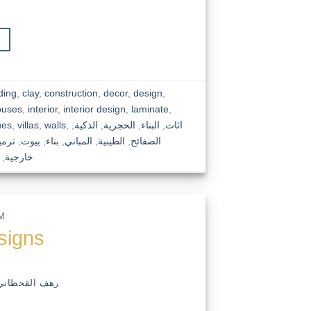
ding
,
clay
,
construction
,
decor
,
design
,
ouses
,
interior
,
interior design
,
laminate
,
ues
,
villas
,
walls
,
,
الذكية
,
الحجرية
,
البناء
,
اثاث
رميم
,
بيوت
,
بناء
,
المباني
,
الطينية
,
الصفائح
,
خارجية
M
esigns
رهف القحطاني