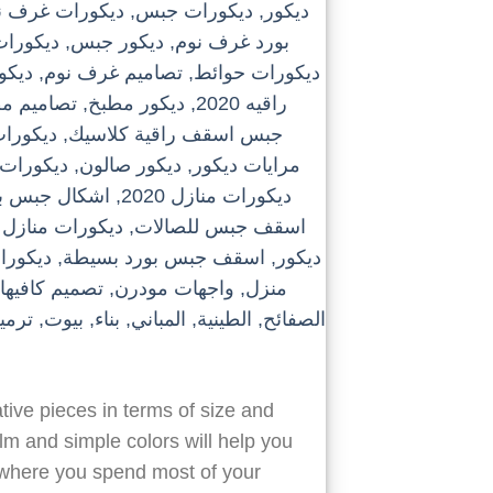
tive pieces in terms of size and
alm and simple colors will help you
s where you spend most of your