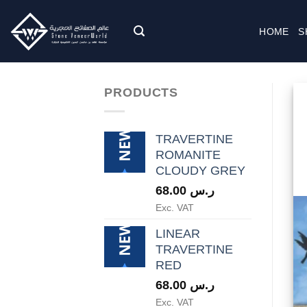
Skip
to
HOME
S
content
PRODUCTS
TRAVERTINE
ROMANITE
CLOUDY GREY
68.00
ر.س
Exc. VAT
LINEAR
TRAVERTINE
RED
68.00
ر.س
Exc. VAT