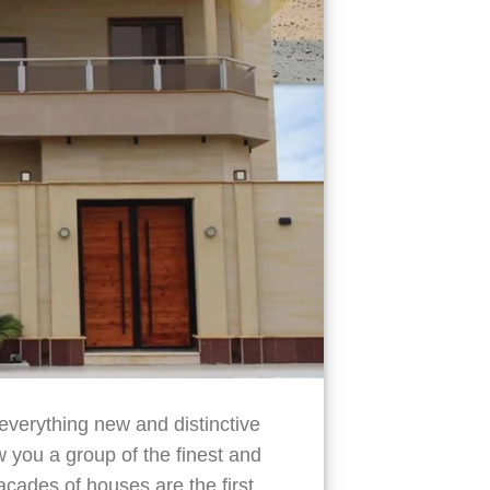
verything new and distinctive
you a group of the finest and
cades of houses are the first