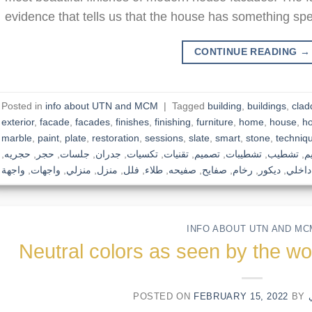
evidence that tells us that the house has something spec
CONTINUE READING
→
Posted in
info about UTN and MCM
|
Tagged
building
,
buildings
,
clad
exterior
,
facade
,
facades
,
finishes
,
finishing
,
furniture
,
home
,
house
,
h
marble
,
paint
,
plate
,
restoration
,
sessions
,
slate
,
smart
,
stone
,
techniq
,
حجريه
,
حجر
,
جلسات
,
جدران
,
تكسيات
,
تقنيات
,
تصميم
,
تشطيبات
,
تشطيب
,
ت
واجهة
,
واجهات
,
منزلي
,
منزل
,
فلل
,
طلاء
,
صفيحه
,
صفايح
,
رخام
,
ديكور
,
داخلي
INFO ABOUT UTN AND MC
Neutral colors as seen by the wo
POSTED ON
FEBRUARY 15, 2022
BY