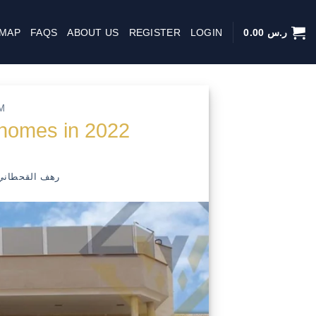
 MAP
FAQS
ABOUT US
REGISTER
LOGIN
0.00
ر.س
M
 homes in 2022
رهف القحطاني