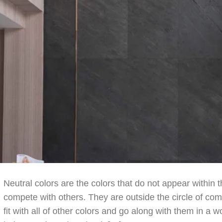
Neutral colors are the colors that do not appear within t
compete with others. They are outside the circle of com
fit with all of other colors and go along with them in a 