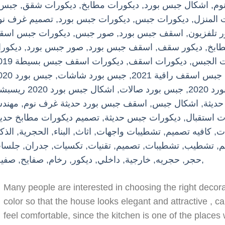
Many people are interested in choosing the right decora
color so that the house looks elegant and attractive , c
feel comfortable, since the kitchen is one of the place