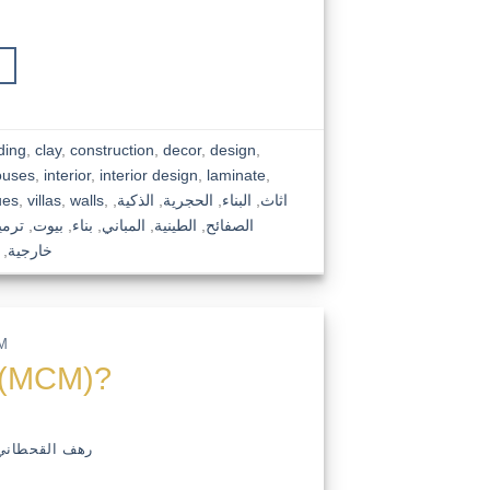
ding
,
clay
,
construction
,
decor
,
design
,
ouses
,
interior
,
interior design
,
laminate
,
ues
,
villas
,
walls
,
,
الذكية
,
الحجرية
,
البناء
,
اثاث
رميم
,
بيوت
,
بناء
,
المباني
,
الطينية
,
الصفائح
,
خارجية
M
ts(MCM)?
رهف القحطاني