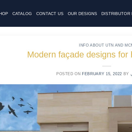
HOP
CATALOG
CONTACT US
OUR DESIGNS
DISTRIBUTOR
INFO ABOUT UTN AND MC
Modern façade designs for
POSTED ON
FEBRUARY 15, 2022
BY