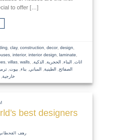
ial to offer […]
ding
,
clay
,
construction
,
decor
,
design
,
ouses
,
interior
,
interior design
,
laminate
,
ues
,
villas
,
walls
,
,
الذكية
,
الحجرية
,
البناء
,
اثاث
رميم
,
بيوت
,
بناء
,
المباني
,
الطينية
,
الصفائح
,
خارجية
M
rld’s best designers
رهف القحطاني