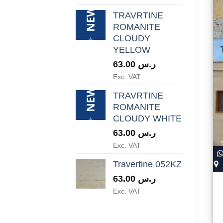
TRAVRTINE
ROMANITE
CLOUDY
YELLOW
63.00
ر.س
Exc. VAT
TRAVRTINE
ROMANITE
CLOUDY WHITE
63.00
ر.س
Exc. VAT
Travertine 052KZ
63.00
ر.س
Exc. VAT