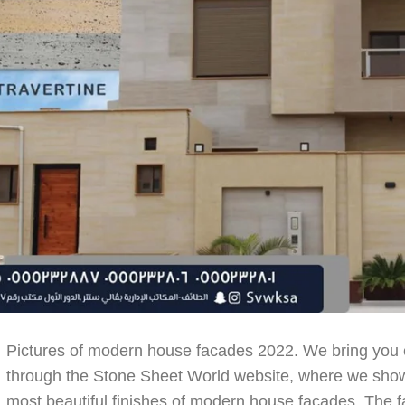
Pictures of modern house facades 2022. We bring you e
through the Stone Sheet World website, where we show 
most beautiful finishes of modern house facades. The fa