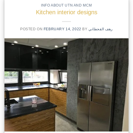
INFO ABOUT UTN AND MCM
Kitchen interior designs
POSTED ON
FEBRUARY 14, 2022
BY
رهف القحطاني