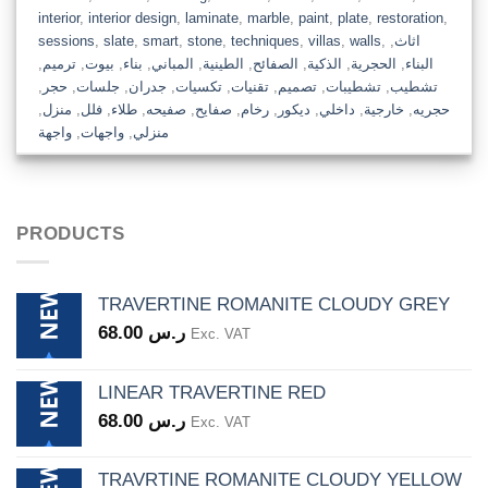
interior
,
interior design
,
laminate
,
marble
,
paint
,
plate
,
restoration
,
sessions
,
slate
,
smart
,
stone
,
techniques
,
villas
,
walls
,
,
اثاث
,
ترميم
,
بيوت
,
بناء
,
المباني
,
الطينية
,
الصفائح
,
الذكية
,
الحجرية
,
البناء
,
حجر
,
جلسات
,
جدران
,
تكسيات
,
تقنيات
,
تصميم
,
تشطيبات
,
تشطيب
,
منزل
,
فلل
,
طلاء
,
صفيحه
,
صفايح
,
رخام
,
ديكور
,
داخلي
,
خارجية
,
حجريه
واجهة
,
واجهات
,
منزلي
PRODUCTS
TRAVERTINE ROMANITE CLOUDY GREY
68.00
ر.س
Exc. VAT
LINEAR TRAVERTINE RED
68.00
ر.س
Exc. VAT
TRAVRTINE ROMANITE CLOUDY YELLOW