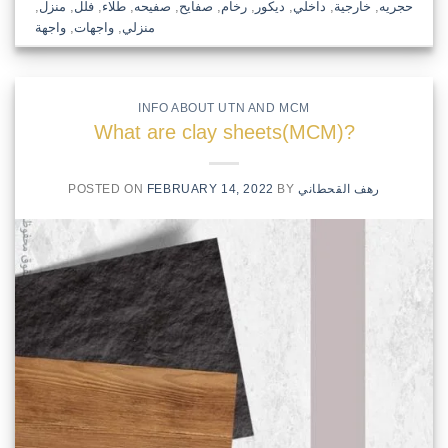
,
منزل
,
فلل
,
طلاء
,
صفيحه
,
صفايح
,
رخام
,
ديكور
,
داخلي
,
خارجية
,
حجريه
واجهة
,
واجهات
,
منزلي
INFO ABOUT UTN AND MCM
What are clay sheets(MCM)?
POSTED ON
FEBRUARY 14, 2022
BY
رهف القحطاني