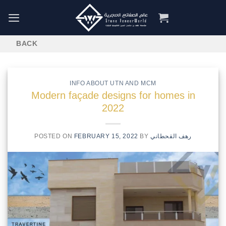
Skip
to
content
INFO ABOUT UTN AND MCM
Modern façade designs for homes in
2022
POSTED ON
FEBRUARY 15, 2022
BY
رهف القحطاني