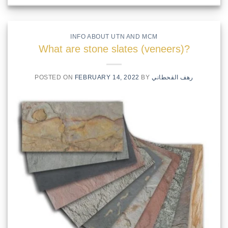
INFO ABOUT UTN AND MCM
What are stone slates (veneers)?
POSTED ON
FEBRUARY 14, 2022
BY
رهف القحطاني