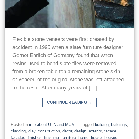
Flexible stone veneers were first created by
accident in 1995 when a slate furniture designer
Gernot Ehrlich of Germany found that when
resins used to bond slate tiles were removed
from a broken table top a remaining stone skin,
or veneer, of the original stone was left attached
to the resin. After many years of […]
CONTINUE READING
→
Posted in
info about UTN and MCM
|
Tagged
building
,
buildings
,
cladding
,
clay
,
construction
,
decor
,
design
,
exterior
,
facade
,
facades
,
finishes
,
finishing
,
furniture
,
home
,
house
,
houses
,