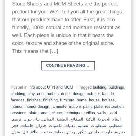
Stone Sheets and MCM Sheets are the perfect
product for you! We’ll tell you all the great things
that our products have to offer. First, it is eco-
friendly, 100% natural and moisture resistant as
well. Each piece is unique in that it bears the
color, texture and shape of the original stone.
This means that […]
CONTINUE READING
→
Posted in
info about UTN and MCM
|
Tagged
building
,
buildings
,
cladding
,
clay
,
construction
,
decor
,
design
,
exterior
,
facade
,
facades
,
finishes
,
finishing
,
furniture
,
home
,
house
,
houses
,
interior
,
interior design
,
laminate
,
marble
,
paint
,
plate
,
restoration
,
sessions
,
slate
,
smart
,
stone
,
techniques
,
villas
,
walls
,
,
اثاث
,
ترميم
,
بيوت
,
بناء
,
المباني
,
الطينية
,
الصفائح
,
الذكية
,
الحجرية
,
البناء
,
حجر
,
جلسات
,
جدران
,
تكسيات
,
تقنيات
,
تصميم
,
تشطيبات
,
تشطيب
,
منزل
,
فلل
,
طلاء
,
صفيحه
,
صفايح
,
رخام
,
ديكور
,
داخلي
,
خارجية
,
حجريه