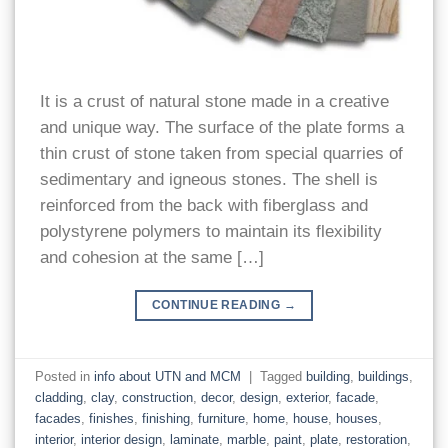
It is a crust of natural stone made in a creative
and unique way. The surface of the plate forms a
thin crust of stone taken from special quarries of
sedimentary and igneous stones. The shell is
reinforced from the back with fiberglass and
polystyrene polymers to maintain its flexibility
and cohesion at the same […]
CONTINUE READING
→
Posted in
info about UTN and MCM
|
Tagged
building
,
buildings
,
cladding
,
clay
,
construction
,
decor
,
design
,
exterior
,
facade
,
facades
,
finishes
,
finishing
,
furniture
,
home
,
house
,
houses
,
interior
,
interior design
,
laminate
,
marble
,
paint
,
plate
,
restoration
,