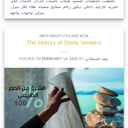
,
حجر
,
جلسات
,
جدران
,
تكسيات
,
تقنيات
,
تصميم
,
تشطيبات
,
تشطيب
,
منزل
,
فلل
,
طلاء
,
صفيحه
,
صفايح
,
رخام
,
ديكور
,
داخلي
,
خارجية
,
حجريه
واجهة
,
واجهات
,
منزلي
INFO ABOUT UTN AND MCM
The History of Stone Veneers
POSTED ON
FEBRUARY 14, 2022
BY
رهف القحطاني