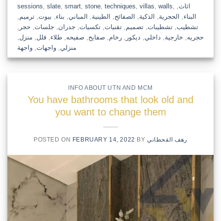
sessions
,
slate
,
smart
,
stone
,
techniques
,
villas
,
walls
,
,
اثاث
,
ترميم
,
بيوت
,
بناء
,
المباني
,
الطينية
,
الصفائح
,
الذكية
,
الحجرية
,
البناء
,
حجر
,
جلسات
,
جدران
,
تكسيات
,
تقنيات
,
تصميم
,
تشطيبات
,
تشطيب
,
منزل
,
فلل
,
طلاء
,
صفيحه
,
صفايح
,
رخام
,
ديكور
,
داخلي
,
خارجية
,
حجريه
واجهة
,
واجهات
,
منزلي
INFO ABOUT UTN AND MCM
You have bathrooms that look old and
you want to change them
POSTED ON
FEBRUARY 14, 2022
BY
رهف القحطاني