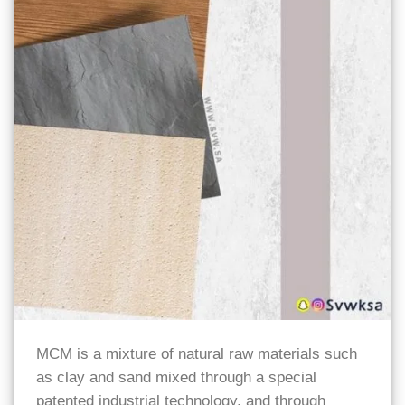
MCM is a mixture of natural raw materials such
as clay and sand mixed through a special
patented industrial technology, and through