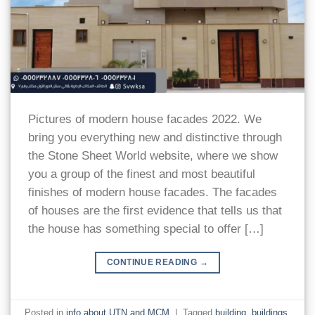
Pictures of modern house facades 2022. We
bring you everything new and distinctive through
the Stone Sheet World website, where we show
you a group of the finest and most beautiful
finishes of modern house facades. The facades
of houses are the first evidence that tells us that
the house has something special to offer […]
CONTINUE READING
→
Posted in
info about UTN and MCM
|
Tagged
building
,
buildings
,