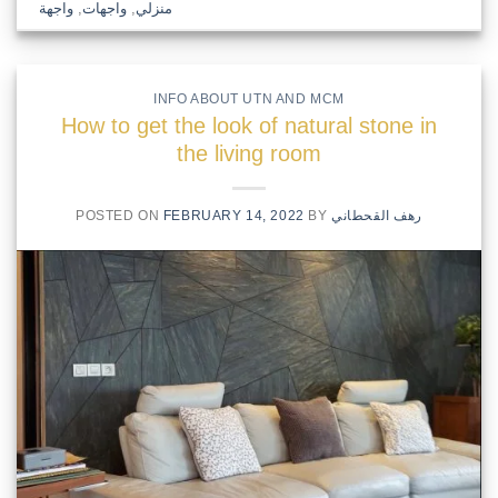
واجهة
,
واجهات
,
منزلي
INFO ABOUT UTN AND MCM
How to get the look of natural stone in
the living room
POSTED ON
FEBRUARY 14, 2022
BY
رهف القحطاني