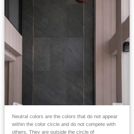
Neutral colors are the colors that do not appear
within the color circle and do not compete with
others. They are outside the circle of