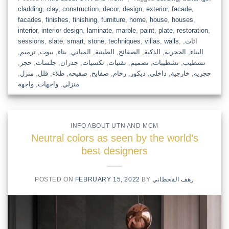
cladding
,
clay
,
construction
,
decor
,
design
,
exterior
,
facade
,
facades
,
finishes
,
finishing
,
furniture
,
home
,
house
,
houses
,
interior
,
interior design
,
laminate
,
marble
,
paint
,
plate
,
restoration
,
sessions
,
slate
,
smart
,
stone
,
techniques
,
villas
,
walls
,
,
اثاث
,
ترميم
,
بيوت
,
بناء
,
المباني
,
الطينية
,
الصفائح
,
الذكية
,
الحجرية
,
البناء
,
حجر
,
جلسات
,
جدران
,
تكسيات
,
تقنيات
,
تصميم
,
تشطيبات
,
تشطيب
,
منزل
,
فلل
,
طلاء
,
صفيحه
,
صفايح
,
رخام
,
ديكور
,
داخلي
,
خارجية
,
حجريه
واجهة
,
واجهات
,
منزلي
INFO ABOUT UTN AND MCM
Neutral colors as seen by the world’s
best designers
POSTED ON
FEBRUARY 15, 2022
BY
رهف القحطاني