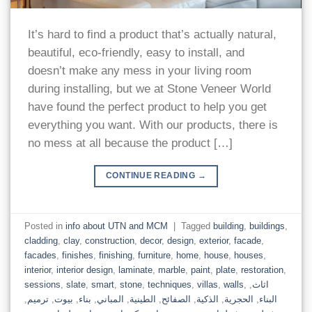
It’s hard to find a product that’s actually natural,
beautiful, eco-friendly, easy to install, and
doesn’t make any mess in your living room
during installing, but we at Stone Veneer World
have found the perfect product to help you get
everything you want. With our products, there is
no mess at all because the product […]
CONTINUE READING
→
Posted in
info about UTN and MCM
|
Tagged
building
,
buildings
,
cladding
,
clay
,
construction
,
decor
,
design
,
exterior
,
facade
,
facades
,
finishes
,
finishing
,
furniture
,
home
,
house
,
houses
,
interior
,
interior design
,
laminate
,
marble
,
paint
,
plate
,
restoration
,
sessions
,
slate
,
smart
,
stone
,
techniques
,
villas
,
walls
,
,
اثاث
,
ترميم
,
بيوت
,
بناء
,
المباني
,
الطينية
,
الصفائح
,
الذكية
,
الحجرية
,
البناء