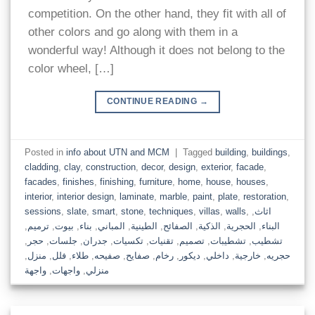
competition. On the other hand, they fit with all of
other colors and go along with them in a
wonderful way! Although it does not belong to the
color wheel, […]
CONTINUE READING
→
Posted in
info about UTN and MCM
|
Tagged
building
,
buildings
,
cladding
,
clay
,
construction
,
decor
,
design
,
exterior
,
facade
,
facades
,
finishes
,
finishing
,
furniture
,
home
,
house
,
houses
,
interior
,
interior design
,
laminate
,
marble
,
paint
,
plate
,
restoration
,
sessions
,
slate
,
smart
,
stone
,
techniques
,
villas
,
walls
,
,
اثاث
,
ترميم
,
بيوت
,
بناء
,
المباني
,
الطينية
,
الصفائح
,
الذكية
,
الحجرية
,
البناء
,
حجر
,
جلسات
,
جدران
,
تكسيات
,
تقنيات
,
تصميم
,
تشطيبات
,
تشطيب
,
منزل
,
فلل
,
طلاء
,
صفيحه
,
صفايح
,
رخام
,
ديكور
,
داخلي
,
خارجية
,
حجريه
واجهة
,
واجهات
,
منزلي