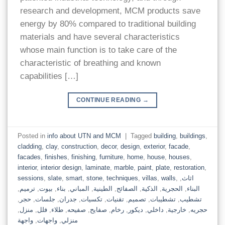
research and development, MCM products save
energy by 80% compared to traditional building
materials and have several characteristics
whose main function is to take care of the
characteristic of breathing and known
capabilities […]
CONTINUE READING
→
Posted in
info about UTN and MCM
|
Tagged
building
,
buildings
,
cladding
,
clay
,
construction
,
decor
,
design
,
exterior
,
facade
,
facades
,
finishes
,
finishing
,
furniture
,
home
,
house
,
houses
,
interior
,
interior design
,
laminate
,
marble
,
paint
,
plate
,
restoration
,
sessions
,
slate
,
smart
,
stone
,
techniques
,
villas
,
walls
,
,
اثاث
,
ترميم
,
بيوت
,
بناء
,
المباني
,
الطينية
,
الصفائح
,
الذكية
,
الحجرية
,
البناء
,
حجر
,
جلسات
,
جدران
,
تكسيات
,
تقنيات
,
تصميم
,
تشطيبات
,
تشطيب
,
منزل
,
فلل
,
طلاء
,
صفيحه
,
صفايح
,
رخام
,
ديكور
,
داخلي
,
خارجية
,
حجريه
واجهة
,
واجهات
,
منزلي