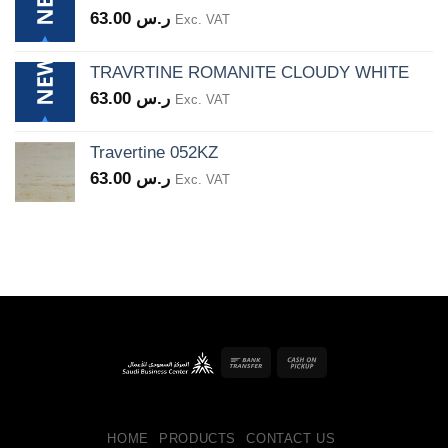
63.00
ر.س
Exc. VAT
TRAVRTINE ROMANITE CLOUDY WHITE
63.00
ر.س
Exc. VAT
Travertine 052KZ
63.00
ر.س
Exc. VAT
Bank
Cash
Transfer
on
Pickup
HOME
PRODUCTS
CONTACT US