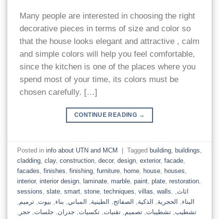
Many people are interested in choosing the right
decorative pieces in terms of size and color so
that the house looks elegant and attractive , calm
and simple colors will help you feel comfortable,
since the kitchen is one of the places where you
spend most of your time, its colors must be
chosen carefully. […]
CONTINUE READING
→
Posted in
info about UTN and MCM
|
Tagged
building
,
buildings
,
cladding
,
clay
,
construction
,
decor
,
design
,
exterior
,
facade
,
facades
,
finishes
,
finishing
,
furniture
,
home
,
house
,
houses
,
interior
,
interior design
,
laminate
,
marble
,
paint
,
plate
,
restoration
,
sessions
,
slate
,
smart
,
stone
,
techniques
,
villas
,
walls
,
,
اثاث
,
ترميم
,
بيوت
,
بناء
,
المباني
,
الطينية
,
الصفائح
,
الذكية
,
الحجرية
,
البناء
,
حجر
,
جلسات
,
جدران
,
تكسيات
,
تقنيات
,
تصميم
,
تشطيبات
,
تشطيب