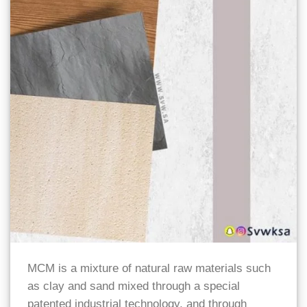
MCM is a mixture of natural raw materials such
as clay and sand mixed through a special
patented industrial technology, and through