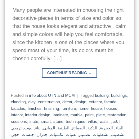
Many people are interested in choosing the right
decorative pieces in terms of size and color so
that the house looks elegant and attractive , calm
and simple colors will help you feel comfortable,
since the kitchen is one of the places where you
spend most of your time, its colors must be
chosen carefully. […]
CONTINUE READING
→
Posted in
info about UTN and MCM
|
Tagged
building
,
buildings
,
cladding
,
clay
,
construction
,
decor
,
design
,
exterior
,
facade
,
facades
,
finishes
,
finishing
,
furniture
,
home
,
house
,
houses
,
interior
,
interior design
,
laminate
,
marble
,
paint
,
plate
,
restoration
,
sessions
,
slate
,
smart
,
stone
,
techniques
,
villas
,
walls
,
,
اثاث
,
ترميم
,
بيوت
,
بناء
,
المباني
,
الطينية
,
الصفائح
,
الذكية
,
الحجرية
,
البناء
,
حجر
,
جلسات
,
جدران
,
تكسيات
,
تقنيات
,
تصميم
,
تشطيبات
,
تشطيب