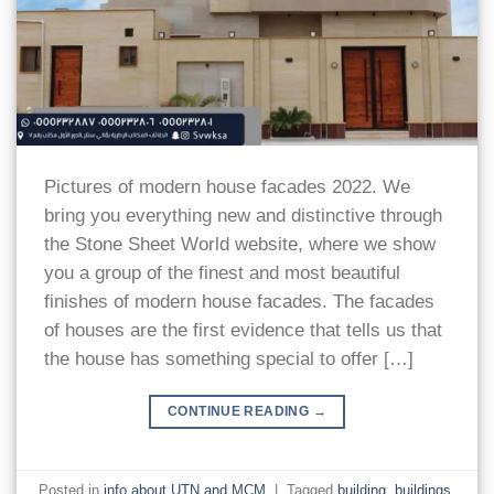
Pictures of modern house facades 2022. We
bring you everything new and distinctive through
the Stone Sheet World website, where we show
you a group of the finest and most beautiful
finishes of modern house facades. The facades
of houses are the first evidence that tells us that
the house has something special to offer […]
CONTINUE READING
→
Posted in
info about UTN and MCM
|
Tagged
building
,
buildings
,