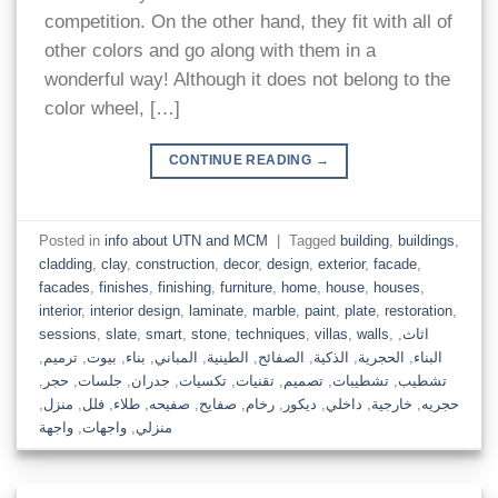
competition. On the other hand, they fit with all of
other colors and go along with them in a
wonderful way! Although it does not belong to the
color wheel, […]
CONTINUE READING
→
Posted in
info about UTN and MCM
|
Tagged
building
,
buildings
,
cladding
,
clay
,
construction
,
decor
,
design
,
exterior
,
facade
,
facades
,
finishes
,
finishing
,
furniture
,
home
,
house
,
houses
,
interior
,
interior design
,
laminate
,
marble
,
paint
,
plate
,
restoration
,
sessions
,
slate
,
smart
,
stone
,
techniques
,
villas
,
walls
,
,
اثاث
,
ترميم
,
بيوت
,
بناء
,
المباني
,
الطينية
,
الصفائح
,
الذكية
,
الحجرية
,
البناء
,
حجر
,
جلسات
,
جدران
,
تكسيات
,
تقنيات
,
تصميم
,
تشطيبات
,
تشطيب
,
منزل
,
فلل
,
طلاء
,
صفيحه
,
صفايح
,
رخام
,
ديكور
,
داخلي
,
خارجية
,
حجريه
واجهة
,
واجهات
,
منزلي