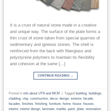
It is a crust of natural stone made in a creative
and unique way. The surface of the plate forms a
thin crust of stone taken from special quarries of
sedimentary and igneous stones. The shell is
reinforced from the back with fiberglass and
polystyrene polymers to maintain its flexibility
and cohesion at the same […]
CONTINUE READING
→
Posted in
info about UTN and MCM
|
Tagged
building
,
buildings
,
cladding
,
clay
,
construction
,
decor
,
design
,
exterior
,
facade
,
facades
,
finishes
,
finishing
,
furniture
,
home
,
house
,
houses
,
interior
,
interior design
,
laminate
,
marble
,
paint
,
plate
,
restoration
,