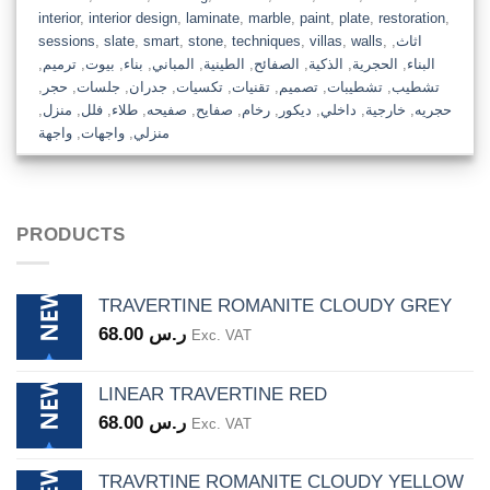
interior
,
interior design
,
laminate
,
marble
,
paint
,
plate
,
restoration
,
sessions
,
slate
,
smart
,
stone
,
techniques
,
villas
,
walls
,
,
اثاث
,
ترميم
,
بيوت
,
بناء
,
المباني
,
الطينية
,
الصفائح
,
الذكية
,
الحجرية
,
البناء
,
حجر
,
جلسات
,
جدران
,
تكسيات
,
تقنيات
,
تصميم
,
تشطيبات
,
تشطيب
,
منزل
,
فلل
,
طلاء
,
صفيحه
,
صفايح
,
رخام
,
ديكور
,
داخلي
,
خارجية
,
حجريه
واجهة
,
واجهات
,
منزلي
PRODUCTS
TRAVERTINE ROMANITE CLOUDY GREY
68.00
ر.س
Exc. VAT
LINEAR TRAVERTINE RED
68.00
ر.س
Exc. VAT
TRAVRTINE ROMANITE CLOUDY YELLOW