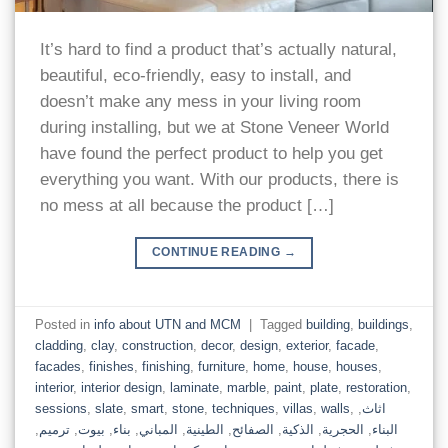
It’s hard to find a product that’s actually natural,
beautiful, eco-friendly, easy to install, and
doesn’t make any mess in your living room
during installing, but we at Stone Veneer World
have found the perfect product to help you get
everything you want. With our products, there is
no mess at all because the product […]
CONTINUE READING
→
Posted in
info about UTN and MCM
|
Tagged
building
,
buildings
,
cladding
,
clay
,
construction
,
decor
,
design
,
exterior
,
facade
,
facades
,
finishes
,
finishing
,
furniture
,
home
,
house
,
houses
,
interior
,
interior design
,
laminate
,
marble
,
paint
,
plate
,
restoration
,
sessions
,
slate
,
smart
,
stone
,
techniques
,
villas
,
walls
,
,
اثاث
,
ترميم
,
بيوت
,
بناء
,
المباني
,
الطينية
,
الصفائح
,
الذكية
,
الحجرية
,
البناء