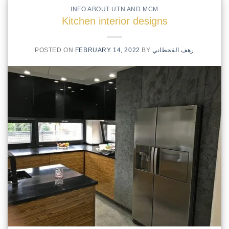
INFO ABOUT UTN AND MCM
Kitchen interior designs
POSTED ON
FEBRUARY 14, 2022
BY
رهف القحطاني