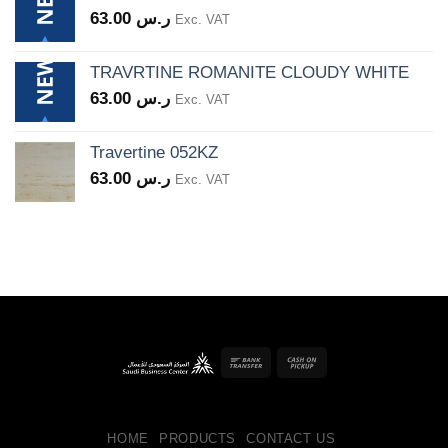
63.00
ر.س
Exc. VAT
TRAVRTINE ROMANITE CLOUDY WHITE
63.00
ر.س
Exc. VAT
Travertine 052KZ
63.00
ر.س
Exc. VAT
Bank
Cash
Transfer
on
Pickup
HOME
PRODUCTS
CONTACT US