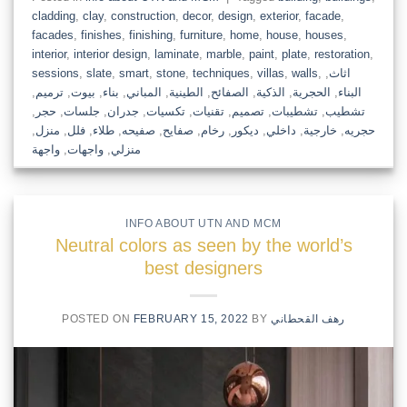
cladding
,
clay
,
construction
,
decor
,
design
,
exterior
,
facade
,
facades
,
finishes
,
finishing
,
furniture
,
home
,
house
,
houses
,
interior
,
interior design
,
laminate
,
marble
,
paint
,
plate
,
restoration
,
sessions
,
slate
,
smart
,
stone
,
techniques
,
villas
,
walls
,
,
اثاث
,
ترميم
,
بيوت
,
بناء
,
المباني
,
الطينية
,
الصفائح
,
الذكية
,
الحجرية
,
البناء
,
حجر
,
جلسات
,
جدران
,
تكسيات
,
تقنيات
,
تصميم
,
تشطيبات
,
تشطيب
,
منزل
,
فلل
,
طلاء
,
صفيحه
,
صفايح
,
رخام
,
ديكور
,
داخلي
,
خارجية
,
حجريه
واجهة
,
واجهات
,
منزلي
INFO ABOUT UTN AND MCM
Neutral colors as seen by the world’s
best designers
POSTED ON
FEBRUARY 15, 2022
BY
رهف القحطاني