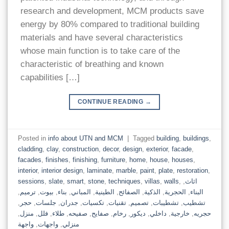
research and development, MCM products save
energy by 80% compared to traditional building
materials and have several characteristics
whose main function is to take care of the
characteristic of breathing and known
capabilities […]
CONTINUE READING
→
Posted in
info about UTN and MCM
|
Tagged
building
,
buildings
,
cladding
,
clay
,
construction
,
decor
,
design
,
exterior
,
facade
,
facades
,
finishes
,
finishing
,
furniture
,
home
,
house
,
houses
,
interior
,
interior design
,
laminate
,
marble
,
paint
,
plate
,
restoration
,
sessions
,
slate
,
smart
,
stone
,
techniques
,
villas
,
walls
,
,
اثاث
,
ترميم
,
بيوت
,
بناء
,
المباني
,
الطينية
,
الصفائح
,
الذكية
,
الحجرية
,
البناء
,
حجر
,
جلسات
,
جدران
,
تكسيات
,
تقنيات
,
تصميم
,
تشطيبات
,
تشطيب
,
منزل
,
فلل
,
طلاء
,
صفيحه
,
صفايح
,
رخام
,
ديكور
,
داخلي
,
خارجية
,
حجريه
واجهة
,
واجهات
,
منزلي