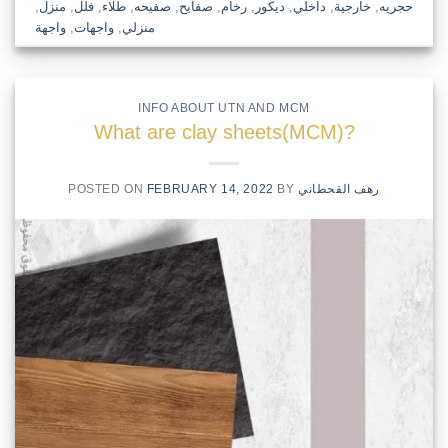
,
منزل
,
فلل
,
طلاء
,
صفيحه
,
صفايح
,
رخام
,
ديكور
,
داخلي
,
خارجية
,
حجريه
واجهة
,
واجهات
,
منزلي
INFO ABOUT UTN AND MCM
What are clay sheets(MCM)?
POSTED ON
FEBRUARY 14, 2022
BY
رهف القحطاني