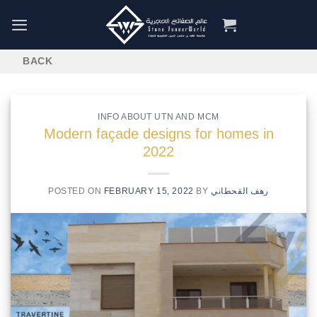
Skip
to
content
INFO ABOUT UTN AND MCM
Modern façade designs for homes in
2022
POSTED ON
FEBRUARY 15, 2022
BY
رهف القحطاني