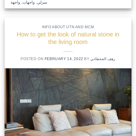
واجهة
,
واجهات
,
منزلي
INFO ABOUT UTN AND MCM
How to get the look of natural stone in
the living room
POSTED ON
FEBRUARY 14, 2022
BY
رهف القحطاني