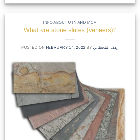
INFO ABOUT UTN AND MCM
What are stone slates (veneers)?
POSTED ON
FEBRUARY 14, 2022
BY
رهف القحطاني