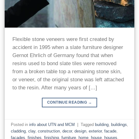
Flexible stone veneers were first created by
accident in 1995 when a slate furniture designer
Gernot Ehrlich of Germany found that when
resins used to bond slate tiles were removed
from a broken table top a remaining stone skin,
or veneer, of the original stone was left attached
to the resin. After many years of […]
CONTINUE READING
→
Posted in
info about UTN and MCM
|
Tagged
building
,
buildings
,
cladding
,
clay
,
construction
,
decor
,
design
,
exterior
,
facade
,
facades
,
finishes
,
finishing
,
furniture
,
home
,
house
,
houses
,