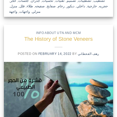
,
حجر
,
جلسات
,
جدران
,
تكسيات
,
تقنيات
,
تصميم
,
تشطيبات
,
تشطيب
,
منزل
,
فلل
,
طلاء
,
صفيحه
,
صفايح
,
رخام
,
ديكور
,
داخلي
,
خارجية
,
حجريه
واجهة
,
واجهات
,
منزلي
INFO ABOUT UTN AND MCM
The History of Stone Veneers
POSTED ON
FEBRUARY 14, 2022
BY
رهف القحطاني