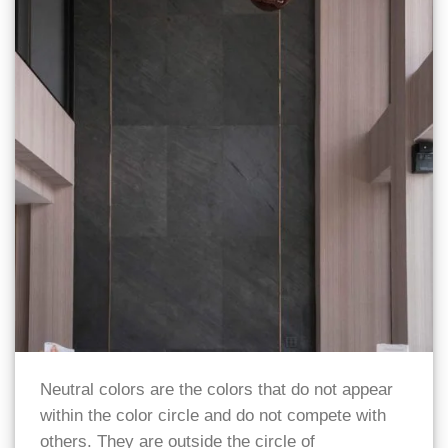
Neutral colors are the colors that do not appear
within the color circle and do not compete with
others. They are outside the circle of