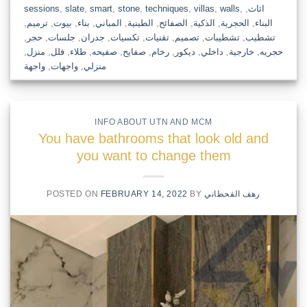
sessions
,
slate
,
smart
,
stone
,
techniques
,
villas
,
walls
,
,
اثاث
,
ترميم
,
بيوت
,
بناء
,
المباني
,
الطينية
,
الصفائح
,
الذكية
,
الحجرية
,
البناء
,
حجر
,
جلسات
,
جدران
,
تكسيات
,
تقنيات
,
تصميم
,
تشطيبات
,
تشطيب
,
منزل
,
فلل
,
طلاء
,
صفيحه
,
صفايح
,
رخام
,
ديكور
,
داخلي
,
خارجية
,
حجريه
واجهة
,
واجهات
,
منزلي
INFO ABOUT UTN AND MCM
You have bathrooms that look old and
you want to change them
POSTED ON
FEBRUARY 14, 2022
BY
رهف القحطاني