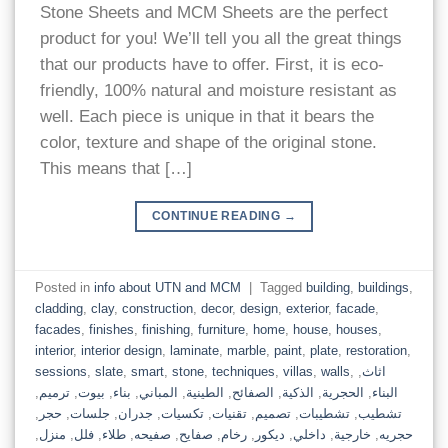
Stone Sheets and MCM Sheets are the perfect
product for you! We’ll tell you all the great things
that our products have to offer. First, it is eco-
friendly, 100% natural and moisture resistant as
well. Each piece is unique in that it bears the
color, texture and shape of the original stone.
This means that […]
CONTINUE READING
→
Posted in
info about UTN and MCM
|
Tagged
building
,
buildings
,
cladding
,
clay
,
construction
,
decor
,
design
,
exterior
,
facade
,
facades
,
finishes
,
finishing
,
furniture
,
home
,
house
,
houses
,
interior
,
interior design
,
laminate
,
marble
,
paint
,
plate
,
restoration
,
sessions
,
slate
,
smart
,
stone
,
techniques
,
villas
,
walls
,
,
اثاث
,
ترميم
,
بيوت
,
بناء
,
المباني
,
الطينية
,
الصفائح
,
الذكية
,
الحجرية
,
البناء
,
حجر
,
جلسات
,
جدران
,
تكسيات
,
تقنيات
,
تصميم
,
تشطيبات
,
تشطيب
,
منزل
,
فلل
,
طلاء
,
صفيحه
,
صفايح
,
رخام
,
ديكور
,
داخلي
,
خارجية
,
حجريه